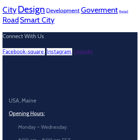
Design
City
Goverment
Development
Retail
Smart City
Road
Connect With Us
Facebook-square
Instagram
Linkedin
USA, Maine
Opening Hours:
Monday – Wednesday: