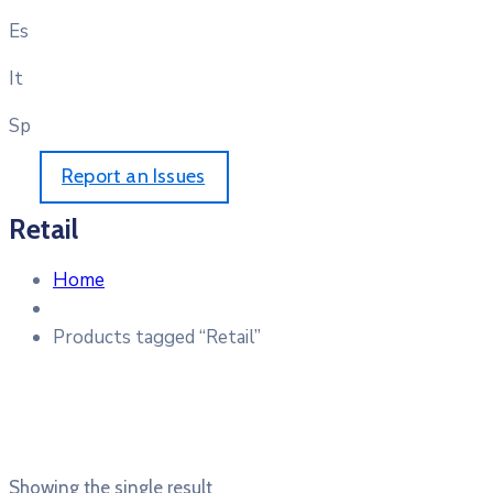
Es
It
Sp
Report an Issues
Retail
Home
Products tagged “Retail”
Showing the single result