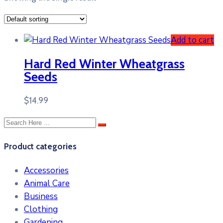
Add to cart
Hard Red Winter Wheatgrass
Seeds
$
14.99
Product categories
Accessories
Animal Care
Business
Clothing
Gardening