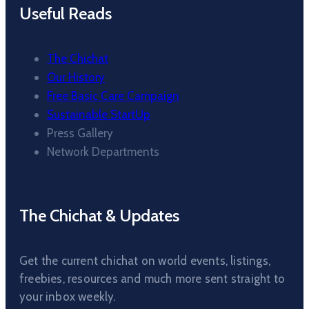
Useful Reads
The Chichat
Our History
Free Basic Care Campaign
Sustainable StartUp
Press Gallery
Network Departments
The Chichat & Updates
Get the current chichat on world events, listings,
freebies, resources and much more sent straight to
your inbox weekly.