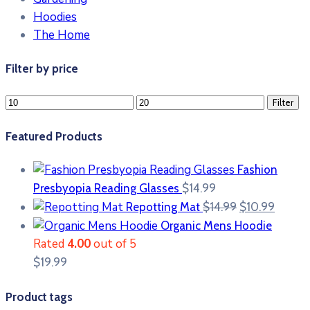
Hoodies
The Home
Filter by price
Min
Max
Filter
price
price
Featured Products
Fashion
Presbyopia Reading Glasses
$
14.99
Original
Curre
Repotting Mat
$
14.99
$
10.99
price
price
Organic Mens Hoodie
was:
is:
Rated
4.00
out of 5
$14.99.
$10.99
$
19.99
Product tags