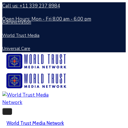
Call us: +11 339 237 8984
Open Hours: Mon - Fri 8.00 am - 6.00 pm
Administration
World Trust Media
Universal Care
World Trust Media Network