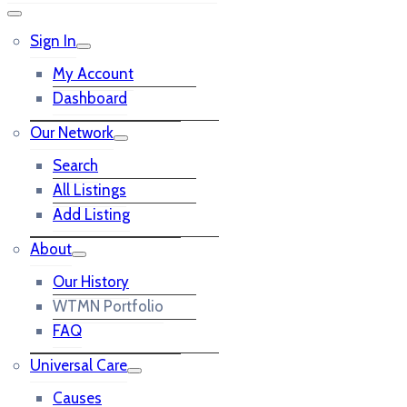
Sign In
My Account
Dashboard
Our Network
Search
All Listings
Add Listing
About
Our History
WTMN Portfolio
FAQ
Universal Care
Causes