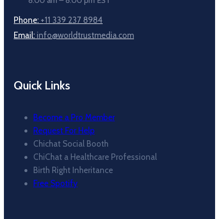
8:00 am – 8:00 pm EST
Phone:
+11 339 237 8984
Email:
info@worldtrustmedia.com
Quick Links
Become a Pro Member
Request For Help
Chichat Social Booth
ChiChat a Healthcare Professional
Birth Right Inheritance
Free Spotify