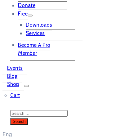
Donate
Free
Downloads
Services
Become A Pro
Member
Events
Blog
Shop
Cart
Eng