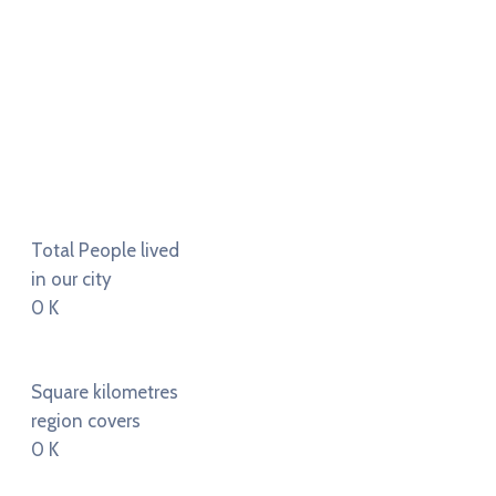
Total People lived
in our city
0
K
Square kilometres
region covers
0
K