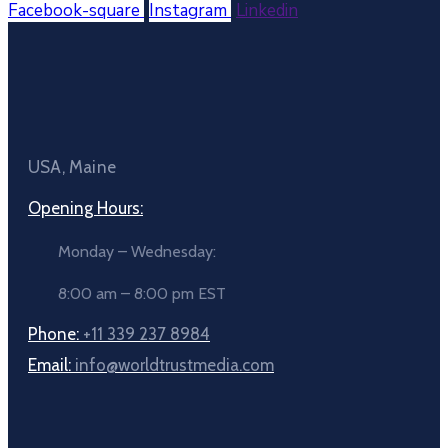
Facebook-square
Instagram
Linkedin
USA, Maine
Opening Hours:
Monday – Wednesday:
8:00 am – 8:00 pm EST
Phone:
+11 339 237 8984
Email:
info@worldtrustmedia.com