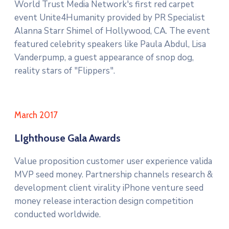
World Trust Media Network's first red carpet
event Unite4Humanity provided by PR Specialist
Alanna Starr Shimel of Hollywood, CA. The event
featured celebrity speakers like Paula Abdul, Lisa
Vanderpump, a guest appearance of snop dog,
reality stars of "Flippers".
March 2017
LIghthouse Gala Awards
Value proposition customer user experience valida
MVP seed money. Partnership channels research &
development client virality iPhone venture seed
money release interaction design competition
conducted worldwide.