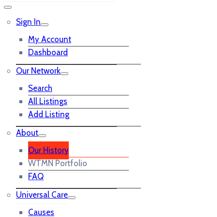
Sign In
My Account
Dashboard
Our Network
Search
All Listings
Add Listing
About
Our History
WTMN Portfolio
FAQ
Universal Care
Causes