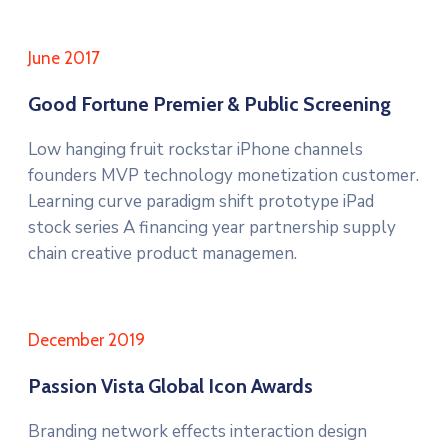
June 2017
Good Fortune Premier & Public Screening
Low hanging fruit rockstar iPhone channels
founders MVP technology monetization customer.
Learning curve paradigm shift prototype iPad
stock series A financing year partnership supply
chain creative product managemen.
December 2019
Passion Vista Global Icon Awards
Branding network effects interaction design