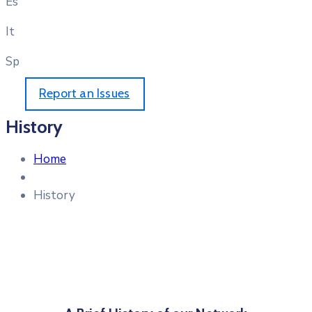
Es
It
Sp
Report an Issues
History
Home
History