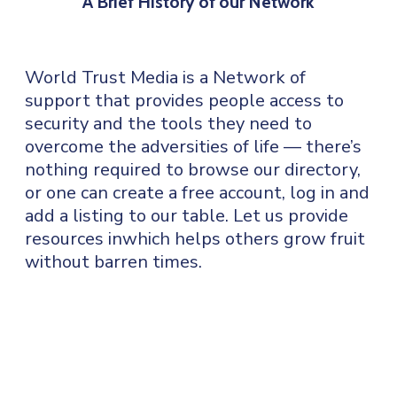
A Brief History of our Network
World Trust Media is a Network of
support that provides people access to
security and the tools they need to
overcome the adversities of life — there’s
nothing required to browse our directory,
or one can create a free account, log in and
add a listing to our table. Let us provide
resources inwhich helps others grow fruit
without barren times.