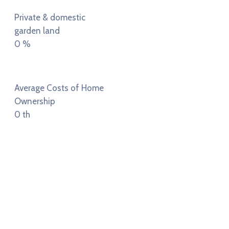
Private & domestic
garden land
0
%
Average Costs of Home
Ownership
0
th