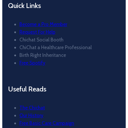
Quick Links
Become a Pro Member
Request For Help
Chichat Social Booth
ChiChat a Healthcare Professional
Birth Right Inheritance
Free Spotify
Useful Reads
The Chichat
Our History
Free Basic Care Campaign