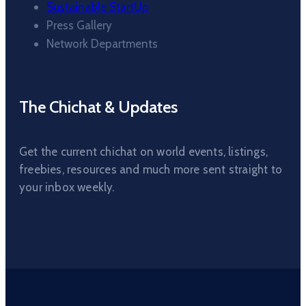
Sustainable StartUp
Press Gallery
Network Departments
The Chichat & Updates
Get the current chichat on world events, listings,
freebies, resources and much more sent straight to
your inbox weekly.