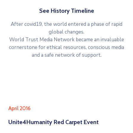
See History Timeline
After covid19, the world entered a phase of rapid
global changes.
World Trust Media Network became an invaluable
cornerstone for ethical resources, conscious media
and a safe network of support.
April 2016
Unite4Humanity Red Carpet Event