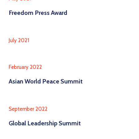
Freedom Press Award
July 2021
February 2022
Asian World Peace Summit
September 2022
Global Leadership Summit