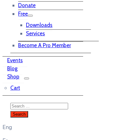
Donate
Free
Downloads
Services
Become A Pro Member
Events
Blog
Shop
Cart
Eng