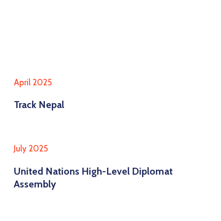
April 2025
Track Nepal
July 2025
United Nations High-Level Diplomat
Assembly