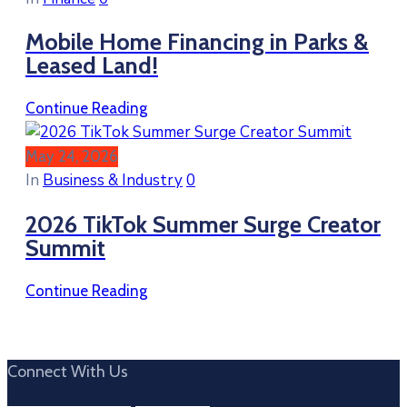
Mobile Home Financing in Parks &
Leased Land!
Continue Reading
May 24, 2026
In
Business & Industry
0
2026 TikTok Summer Surge Creator
Summit
Continue Reading
Connect With Us