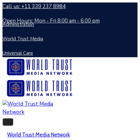
Call us: +11 339 237 8984
Open Hours: Mon - Fri 8.00 am - 6.00 pm
Administration
World Trust Media
Universal Care
World Trust Media Network