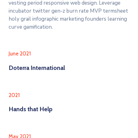
vesting period responsive web design. Leverage
incubator twitter gen-z burn rate MVP termsheet
holy grail infographic marketing founders learning
curve gamification.
June 2021
Doterra International
2021
Hands that Help
May 2021