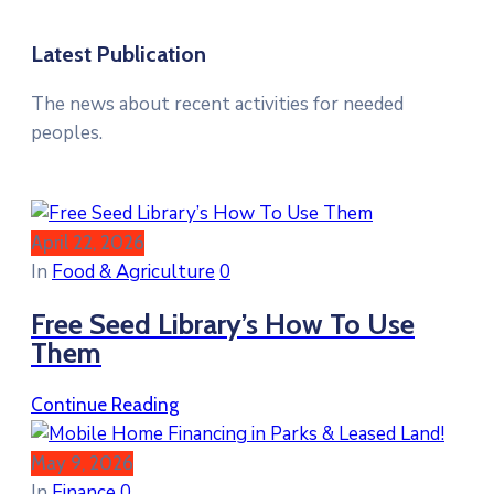
Latest Publication
The news about recent activities for needed
peoples.
April 22, 2026
In
Food & Agriculture
0
Free Seed Library’s How To Use
Them
Continue Reading
May 9, 2026
In
Finance
0