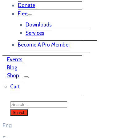
Donate
Free
Downloads
Services
Become A Pro Member
Events
Blog
Shop
Cart
Eng