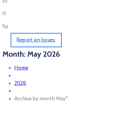
Es
It
Sp
Report an Issues
Month:
May 2026
Home
2026
Archive by month May"