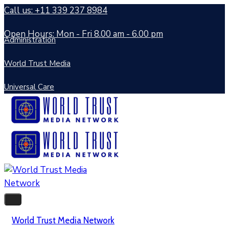
Call us: +11 339 237 8984
Open Hours: Mon - Fri 8.00 am - 6.00 pm
Administration
World Trust Media
Universal Care
World Trust Media Network