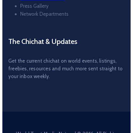
Press Gallery
Network Departments
The Chichat & Updates
Get the current chichat on world events, listings,
freebies, resources and much more sent straight to
your inbox weekly.