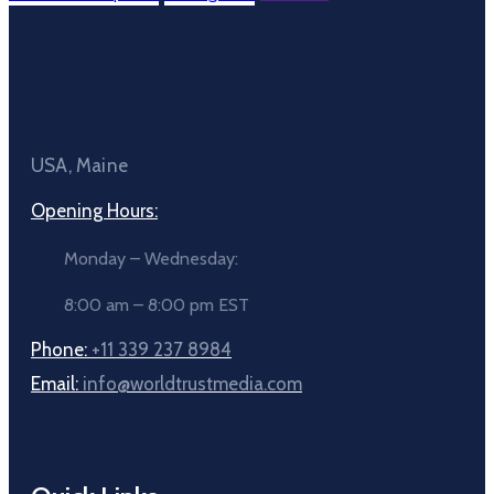
USA, Maine
Opening Hours:
Monday – Wednesday:
8:00 am – 8:00 pm EST
Phone:
+11 339 237 8984
Email:
info@worldtrustmedia.com