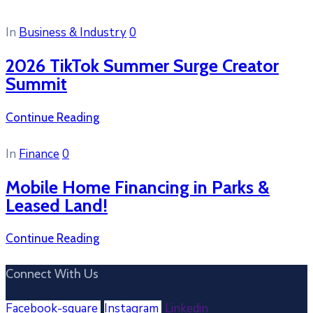
In
Business & Industry
0
2026 TikTok Summer Surge Creator
Summit
Continue Reading
In
Finance
0
Mobile Home Financing in Parks &
Leased Land!
Continue Reading
Connect With Us
Facebook-square
Instagram
Linkedin