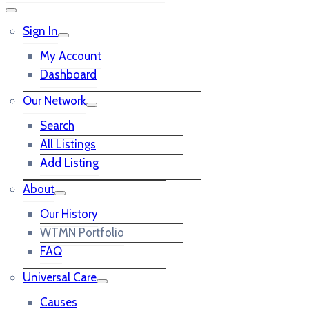
Sign In
My Account
Dashboard
Our Network
Search
All Listings
Add Listing
About
Our History
WTMN Portfolio
FAQ
Universal Care
Causes