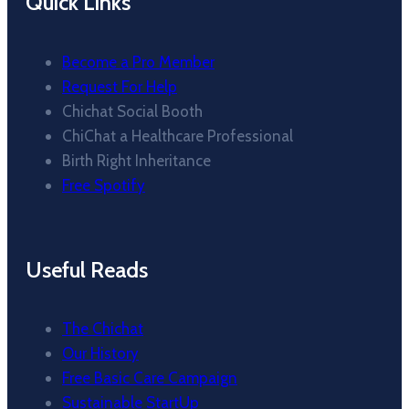
Quick Links
Become a Pro Member
Request For Help
Chichat Social Booth
ChiChat a Healthcare Professional
Birth Right Inheritance
Free Spotify
Useful Reads
The Chichat
Our History
Free Basic Care Campaign
Sustainable StartUp